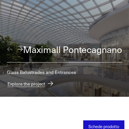
Maximall Pontecagnano
Glass Balustrades and Entrances
Explore the project
Schede prodotto